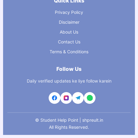
Quick Links
Privacy Policy
Disclaimer
About Us
Contact Us
Terms & Conditions
Follow Us
Daily verified updates ke liye follow karein
©
Student Help Point | shpreult.in
All Rights Reserved.