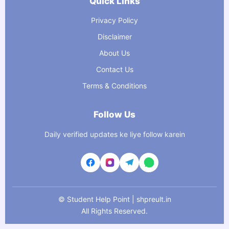
Quick Links
Privacy Policy
Disclaimer
About Us
Contact Us
Terms & Conditions
Follow Us
Daily verified updates ke liye follow karein
©
Student Help Point | shpreult.in
All Rights Reserved.