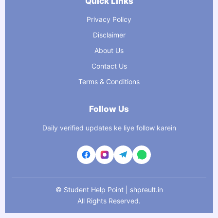
Quick Links
Privacy Policy
Disclaimer
About Us
Contact Us
Terms & Conditions
Follow Us
Daily verified updates ke liye follow karein
©
Student Help Point | shpreult.in
All Rights Reserved.