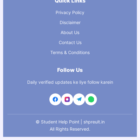
Quick Links
Privacy Policy
Disclaimer
About Us
Contact Us
Terms & Conditions
Follow Us
Daily verified updates ke liye follow karein
©
Student Help Point | shpreult.in
All Rights Reserved.