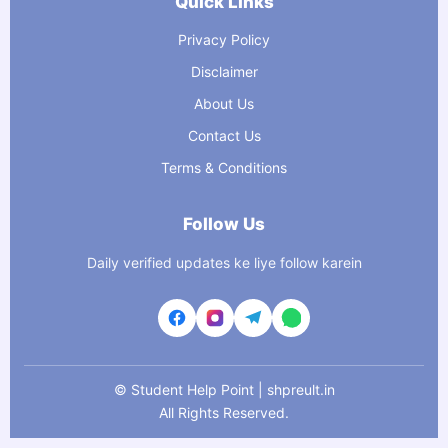
Quick Links
Privacy Policy
Disclaimer
About Us
Contact Us
Terms & Conditions
Follow Us
Daily verified updates ke liye follow karein
©
Student Help Point | shpreult.in
All Rights Reserved.