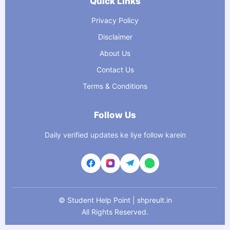
Quick Links
Privacy Policy
Disclaimer
About Us
Contact Us
Terms & Conditions
Follow Us
Daily verified updates ke liye follow karein
©
Student Help Point | shpreult.in
All Rights Reserved.