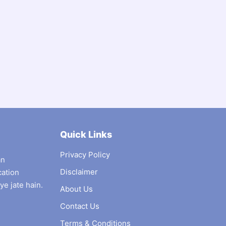
Quick Links
Privacy Policy
an
Disclaimer
cation
ye jate hain.
About Us
Contact Us
Terms & Conditions