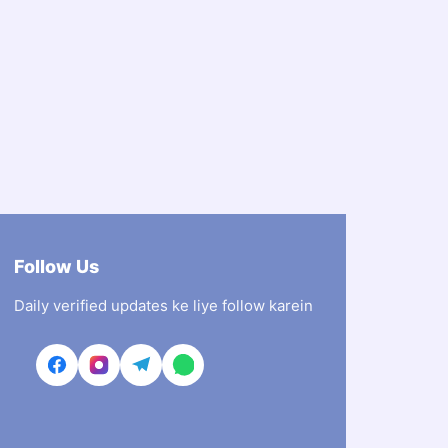
Follow Us
Daily verified updates ke liye follow karein