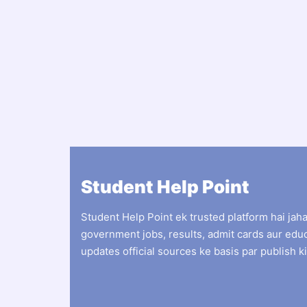
Student Help Point
Student Help Point ek trusted platform hai jah
government jobs, results, admit cards aur edu
updates official sources ke basis par publish ki