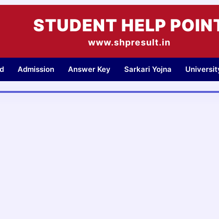
STUDENT HELP POIN
www.shpresult.in
d
Admission
Answer Key
Sarkari Yojna
Universi