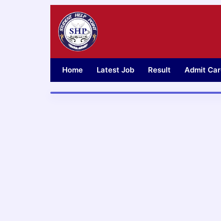
Skip
to
content
Home
Latest Job
Result
Admit Car