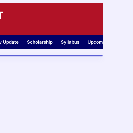
T
ty Update
Scholarship
Syllabus
Upcoming Jobs