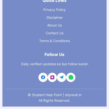
Quick Links
Privacy Policy
Disclaimer
About Us
Contact Us
Terms & Conditions
Follow Us
Daily verified updates ke liye follow karein
©
Student Help Point | shpreult.in
All Rights Reserved.