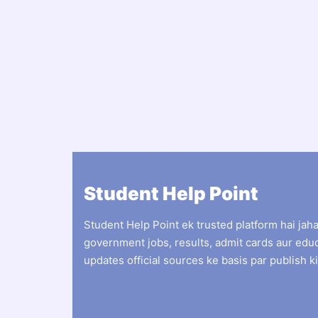
Student Help Point
Student Help Point ek trusted platform hai jah
government jobs, results, admit cards aur edu
updates official sources ke basis par publish ki