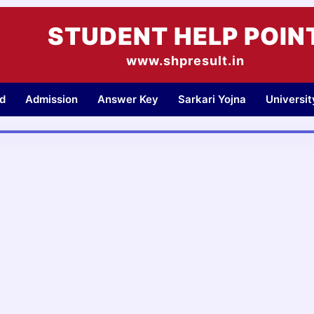
STUDENT HELP POIN
www.shpresult.in
d
Admission
Answer Key
Sarkari Yojna
Universi