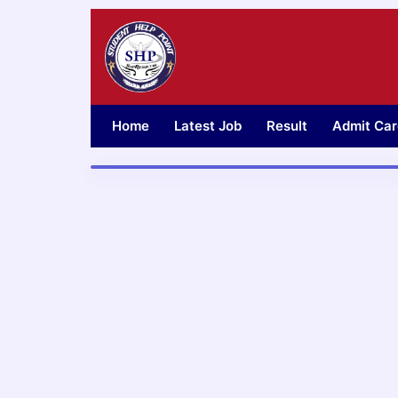
Skip
to
content
Home
Latest Job
Result
Admit Car