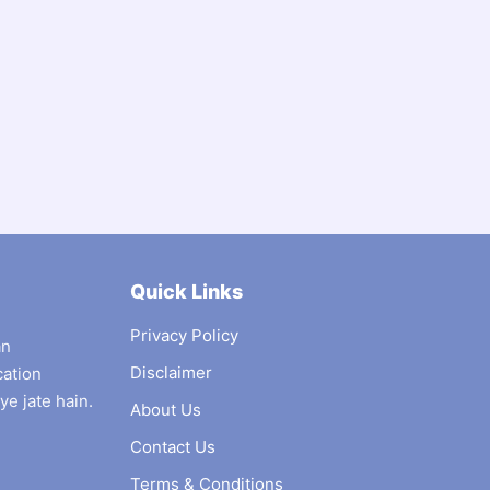
Quick Links
Privacy Policy
an
Disclaimer
cation
ye jate hain.
About Us
Contact Us
Terms & Conditions