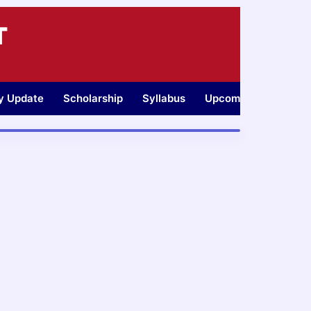
T
ty Update
Scholarship
Syllabus
Upcoming Jobs