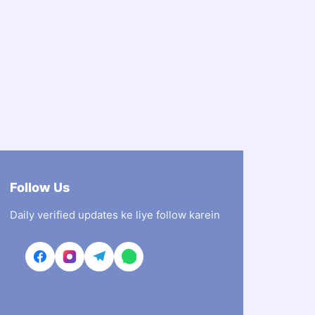
Follow Us
Daily verified updates ke liye follow karein