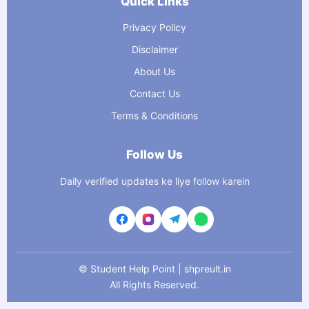
Quick Links
Privacy Policy
Disclaimer
About Us
Contact Us
Terms & Conditions
Follow Us
Daily verified updates ke liye follow karein
©
Student Help Point | shpreult.in
All Rights Reserved.