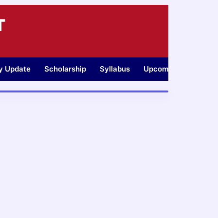
T
ty Update
Scholarship
Syllabus
Upcoming Jobs