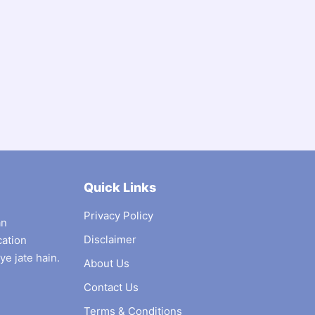
Quick Links
Privacy Policy
an
Disclaimer
cation
ye jate hain.
About Us
Contact Us
Terms & Conditions