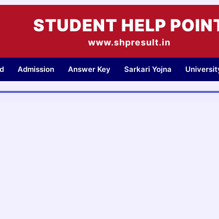
STUDENT HELP POIN
www.shpresult.in
d
Admission
Answer Key
Sarkari Yojna
Universi