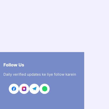
Follow Us
Daily verified updates ke liye follow karein