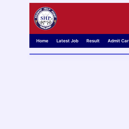
Skip
to
content
Home
Latest Job
Result
Admit Car