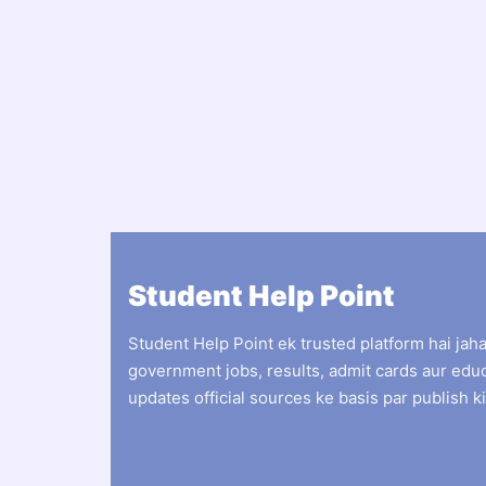
Student Help Point
Student Help Point ek trusted platform hai jah
government jobs, results, admit cards aur edu
updates official sources ke basis par publish ki