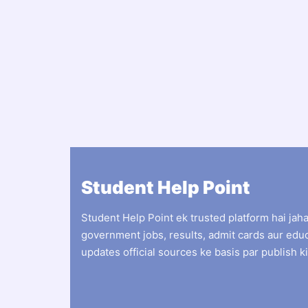
Student Help Point
Student Help Point ek trusted platform hai jah
government jobs, results, admit cards aur edu
updates official sources ke basis par publish ki