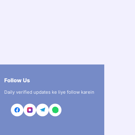
Follow Us
Daily verified updates ke liye follow karein