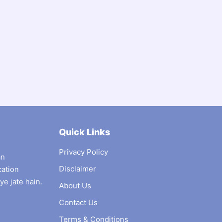
Quick Links
Privacy Policy
an
Disclaimer
cation
ye jate hain.
About Us
Contact Us
Terms & Conditions