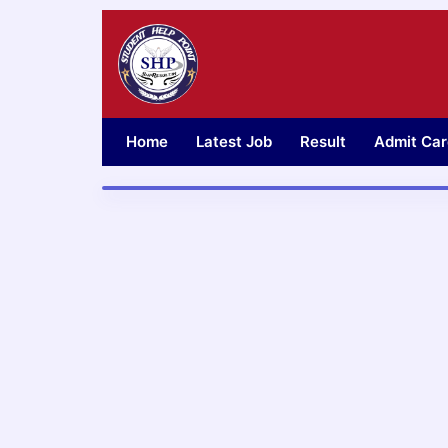
Skip
to
content
Home
Latest Job
Result
Admit Car