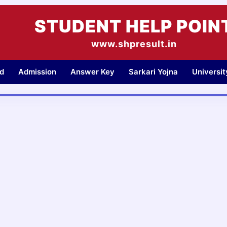
STUDENT HELP POIN
www.shpresult.in
d
Admission
Answer Key
Sarkari Yojna
Universi