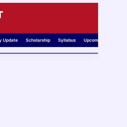
T
ty Update
Scholarship
Syllabus
Upcoming Jobs