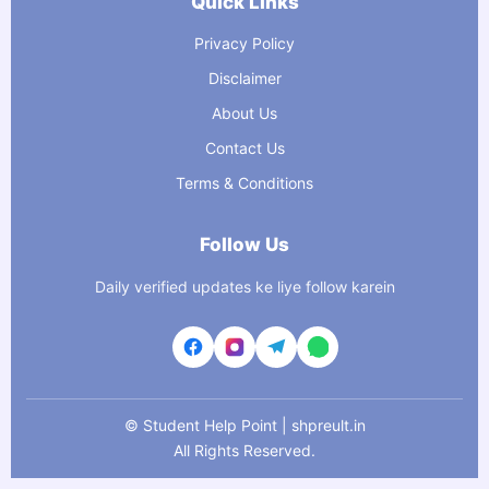
Quick Links
Privacy Policy
Disclaimer
About Us
Contact Us
Terms & Conditions
Follow Us
Daily verified updates ke liye follow karein
©
Student Help Point | shpreult.in
All Rights Reserved.