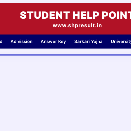
STUDENT HELP POIN
www.shpresult.in
d
Admission
Answer Key
Sarkari Yojna
Universi