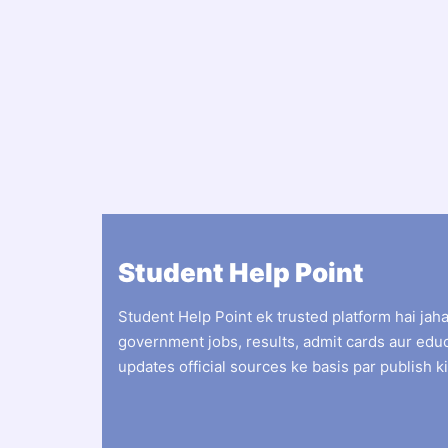
Student Help Point
Student Help Point ek trusted platform hai jah
government jobs, results, admit cards aur edu
updates official sources ke basis par publish ki