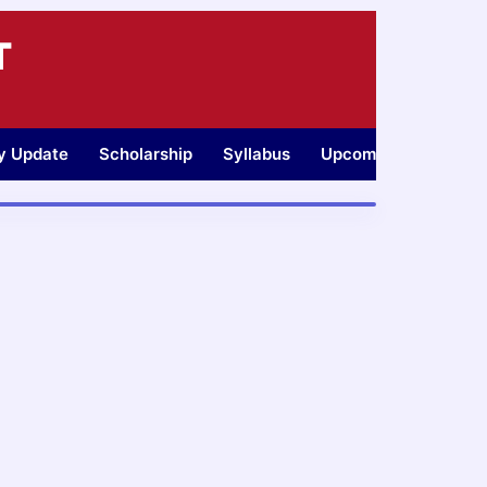
T
ty Update
Scholarship
Syllabus
Upcoming Jobs