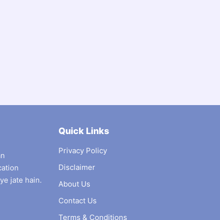
Quick Links
Privacy Policy
an
Disclaimer
cation
ye jate hain.
About Us
Contact Us
Terms & Conditions