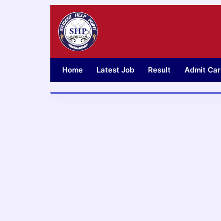
Skip
to
content
Home
Latest Job
Result
Admit Car