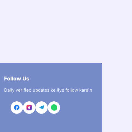
Follow Us
Daily verified updates ke liye follow karein