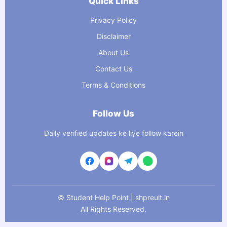
Quick Links
Privacy Policy
Disclaimer
About Us
Contact Us
Terms & Conditions
Follow Us
Daily verified updates ke liye follow karein
©
Student Help Point | shpreult.in
All Rights Reserved.