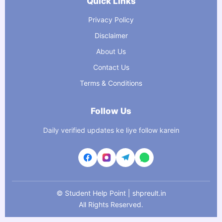
Quick Links
Privacy Policy
Disclaimer
About Us
Contact Us
Terms & Conditions
Follow Us
Daily verified updates ke liye follow karein
©
Student Help Point | shpreult.in
All Rights Reserved.