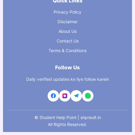
Quick Links
Privacy Policy
Disclaimer
About Us
Contact Us
Terms & Conditions
Follow Us
Daily verified updates ke liye follow karein
©
Student Help Point | shpreult.in
All Rights Reserved.