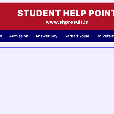
STUDENT HELP POIN
www.shpresult.in
d
Admission
Answer Key
Sarkari Yojna
Universi