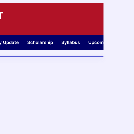
T
ty Update
Scholarship
Syllabus
Upcoming Jobs