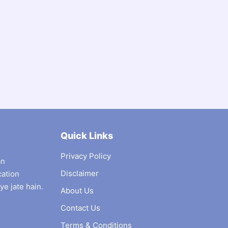
Quick Links
Privacy Policy
an
Disclaimer
cation
ye jate hain.
About Us
Contact Us
Terms & Conditions