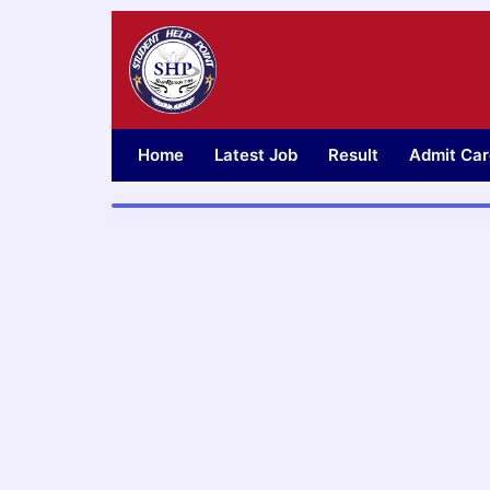
Skip
to
content
Home
Latest Job
Result
Admit Car