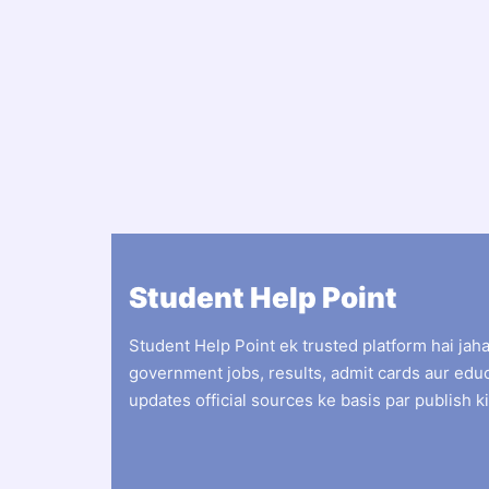
Student Help Point
Student Help Point ek trusted platform hai jah
government jobs, results, admit cards aur edu
updates official sources ke basis par publish ki