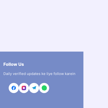
Follow Us
Daily verified updates ke liye follow karein