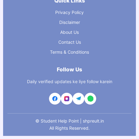
Quick Links
Privacy Policy
Disclaimer
About Us
Contact Us
Terms & Conditions
Follow Us
Daily verified updates ke liye follow karein
©
Student Help Point | shpreult.in
All Rights Reserved.