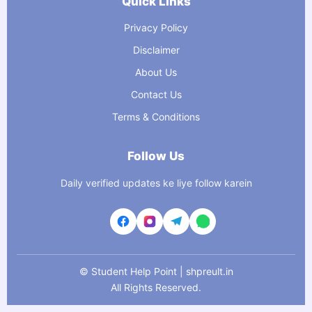
Quick Links
Privacy Policy
Disclaimer
About Us
Contact Us
Terms & Conditions
Follow Us
Daily verified updates ke liye follow karein
©
Student Help Point | shpreult.in
All Rights Reserved.