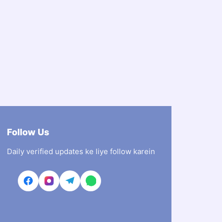
Follow Us
Daily verified updates ke liye follow karein