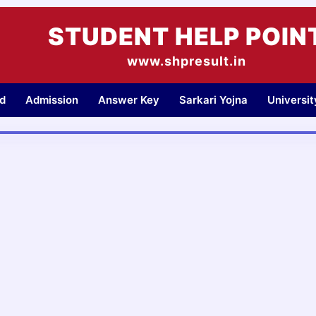
STUDENT HELP POIN
www.shpresult.in
d
Admission
Answer Key
Sarkari Yojna
Universi