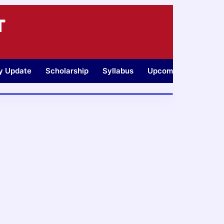
T
ty Update
Scholarship
Syllabus
Upcoming Jobs