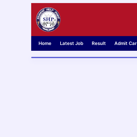
Skip
to
content
Home
Latest Job
Result
Admit Car