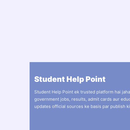
Student Help Point
Student Help Point ek trusted platform hai jah
government jobs, results, admit cards aur edu
updates official sources ke basis par publish ki