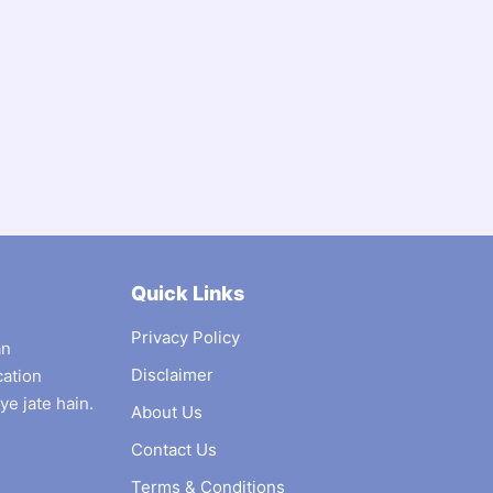
Quick Links
Privacy Policy
an
Disclaimer
cation
ye jate hain.
About Us
Contact Us
Terms & Conditions