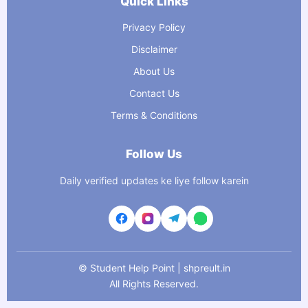
Quick Links
Privacy Policy
Disclaimer
About Us
Contact Us
Terms & Conditions
Follow Us
Daily verified updates ke liye follow karein
©
Student Help Point | shpreult.in
All Rights Reserved.