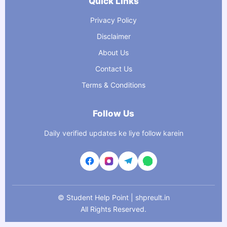
Quick Links
Privacy Policy
Disclaimer
About Us
Contact Us
Terms & Conditions
Follow Us
Daily verified updates ke liye follow karein
©
Student Help Point | shpreult.in
All Rights Reserved.