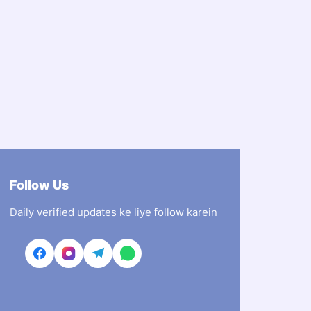
Follow Us
Daily verified updates ke liye follow karein