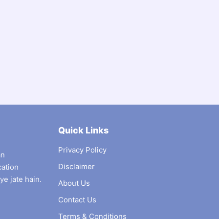
Quick Links
Privacy Policy
an
Disclaimer
cation
ye jate hain.
About Us
Contact Us
Terms & Conditions