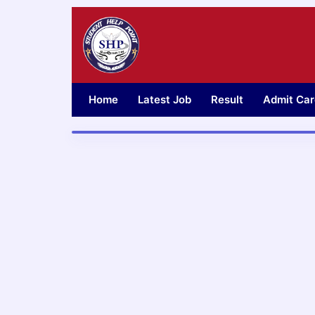
Skip
to
content
Home
Latest Job
Result
Admit Car