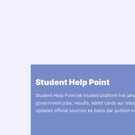
Student Help Point
Student Help Point ek trusted platform hai jah
government jobs, results, admit cards aur edu
updates official sources ke basis par publish ki