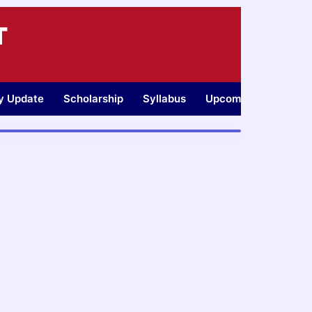
T
ty Update
Scholarship
Syllabus
Upcoming Jobs