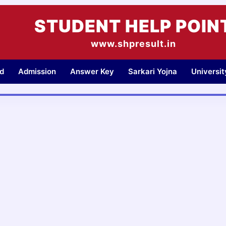
STUDENT HELP POIN
www.shpresult.in
d
Admission
Answer Key
Sarkari Yojna
Universi