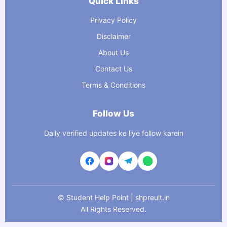
Quick Links
Privacy Policy
Disclaimer
About Us
Contact Us
Terms & Conditions
Follow Us
Daily verified updates ke liye follow karein
©
Student Help Point | shpreult.in
All Rights Reserved.