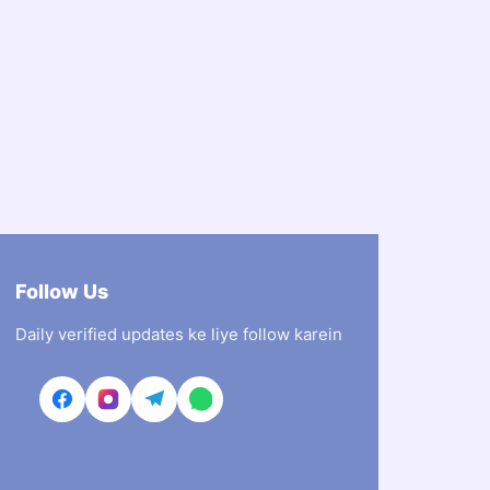
Follow Us
Daily verified updates ke liye follow karein