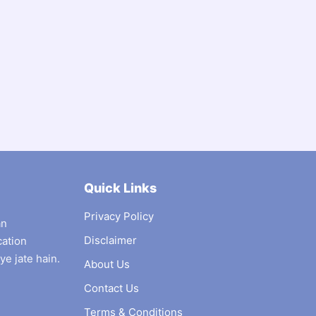
Quick Links
Privacy Policy
an
Disclaimer
cation
ye jate hain.
About Us
Contact Us
Terms & Conditions