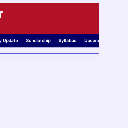
T
ty Update
Scholarship
Syllabus
Upcoming Jobs