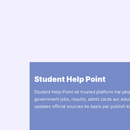
Student Help Point
Student Help Point ek trusted platform hai jah
government jobs, results, admit cards aur edu
updates official sources ke basis par publish ki