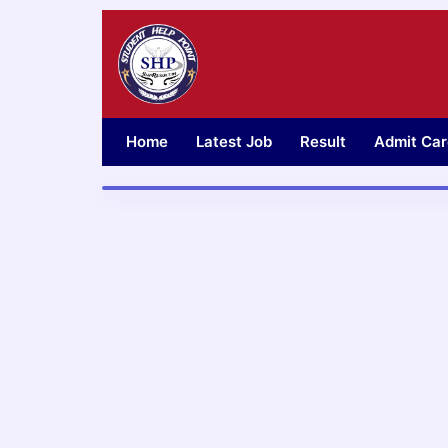
Skip
to
content
Home
Latest Job
Result
Admit Car