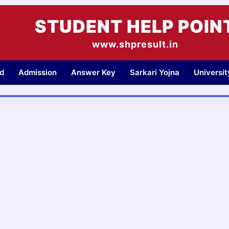
STUDENT HELP POIN
www.shpresult.in
d
Admission
Answer Key
Sarkari Yojna
Universi