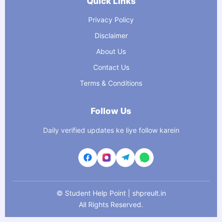
Quick Links
Privacy Policy
Disclaimer
About Us
Contact Us
Terms & Conditions
Follow Us
Daily verified updates ke liye follow karein
©
Student Help Point | shpreult.in
All Rights Reserved.