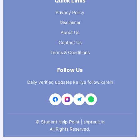
Quick Links
Privacy Policy
Disclaimer
About Us
Contact Us
Terms & Conditions
Follow Us
Daily verified updates ke liye follow karein
©
Student Help Point | shpreult.in
All Rights Reserved.