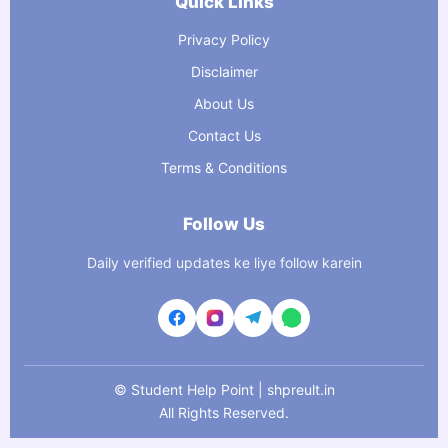
Quick Links
Privacy Policy
Disclaimer
About Us
Contact Us
Terms & Conditions
Follow Us
Daily verified updates ke liye follow karein
©
Student Help Point | shpreult.in
All Rights Reserved.