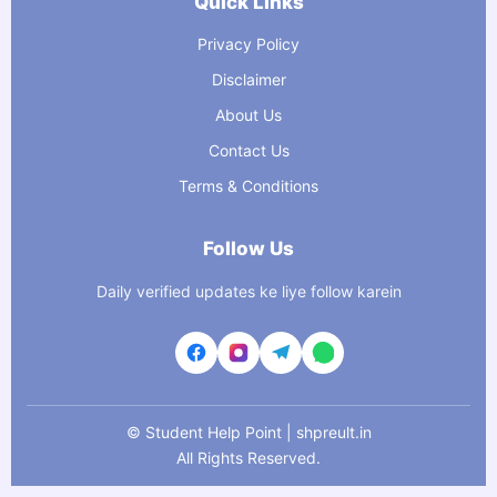
Quick Links
Privacy Policy
Disclaimer
About Us
Contact Us
Terms & Conditions
Follow Us
Daily verified updates ke liye follow karein
©
Student Help Point | shpreult.in
All Rights Reserved.