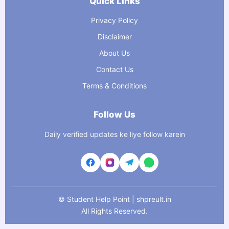
Quick Links
Privacy Policy
Disclaimer
About Us
Contact Us
Terms & Conditions
Follow Us
Daily verified updates ke liye follow karein
©
Student Help Point | shpreult.in
All Rights Reserved.