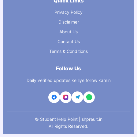
Quick Links
Privacy Policy
Disclaimer
About Us
Contact Us
Terms & Conditions
Follow Us
Daily verified updates ke liye follow karein
©
Student Help Point | shpreult.in
All Rights Reserved.