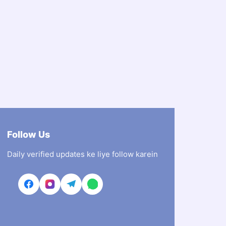
Follow Us
Daily verified updates ke liye follow karein