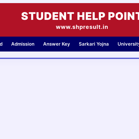
STUDENT HELP POIN
www.shpresult.in
d
Admission
Answer Key
Sarkari Yojna
Universi