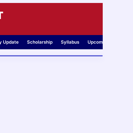
T
ty Update
Scholarship
Syllabus
Upcoming Jobs