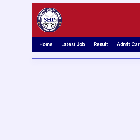
Skip
to
content
Home
Latest Job
Result
Admit Car