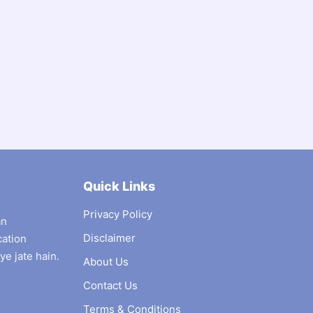
Quick Links
Privacy Policy
an
Disclaimer
cation
ye jate hain.
About Us
Contact Us
Terms & Conditions