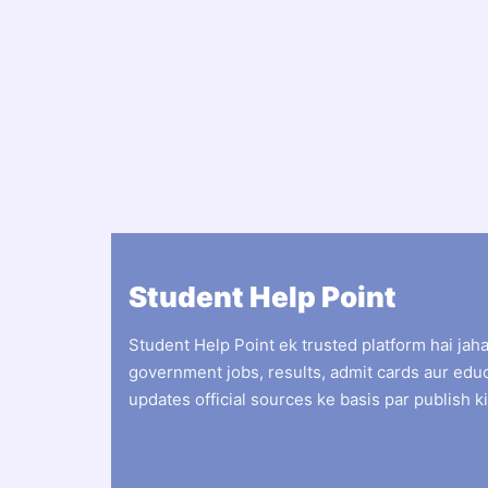
Student Help Point
Student Help Point ek trusted platform hai jah
government jobs, results, admit cards aur edu
updates official sources ke basis par publish ki