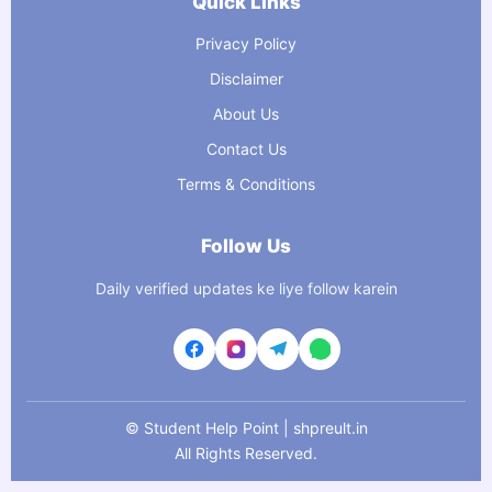
Quick Links
Privacy Policy
Disclaimer
About Us
Contact Us
Terms & Conditions
Follow Us
Daily verified updates ke liye follow karein
©
Student Help Point | shpreult.in
All Rights Reserved.