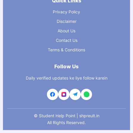
Quick Links
Privacy Policy
Disclaimer
About Us
Contact Us
Terms & Conditions
Follow Us
Daily verified updates ke liye follow karein
©
Student Help Point | shpreult.in
All Rights Reserved.