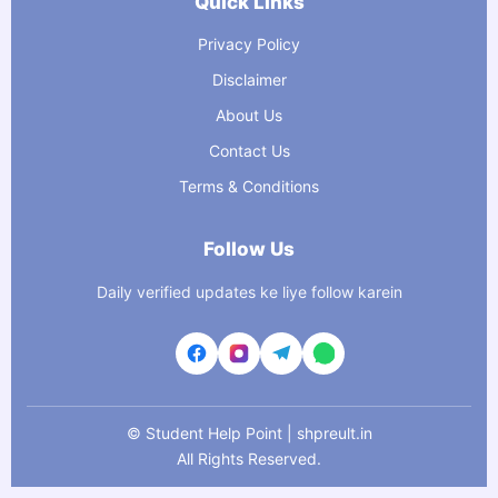
Quick Links
Privacy Policy
Disclaimer
About Us
Contact Us
Terms & Conditions
Follow Us
Daily verified updates ke liye follow karein
©
Student Help Point | shpreult.in
All Rights Reserved.