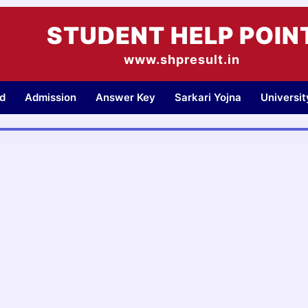
STUDENT HELP POIN
www.shpresult.in
d
Admission
Answer Key
Sarkari Yojna
Universi