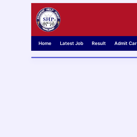
Skip
to
content
Home
Latest Job
Result
Admit Car