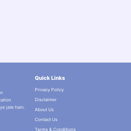
Quick Links
Privacy Policy
an
Disclaimer
cation
ye jate hain.
About Us
Contact Us
Terms & Conditions