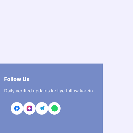
Follow Us
Daily verified updates ke liye follow karein