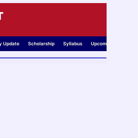
T
ty Update
Scholarship
Syllabus
Upcoming Jobs