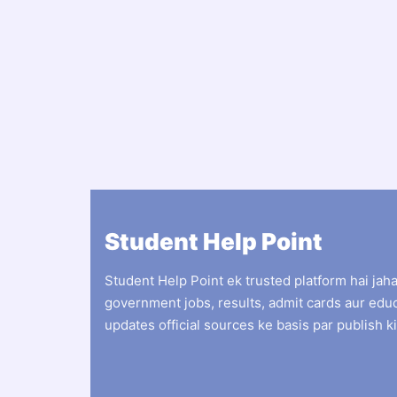
Student Help Point
Student Help Point ek trusted platform hai jah
government jobs, results, admit cards aur edu
updates official sources ke basis par publish ki