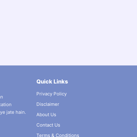
Quick Links
Privacy Policy
an
Disclaimer
cation
ye jate hain.
About Us
Contact Us
Terms & Conditions