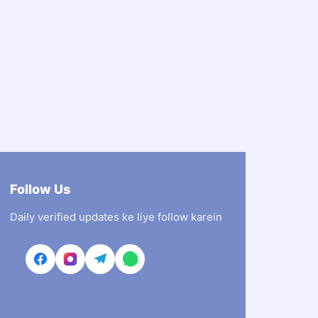
Follow Us
Daily verified updates ke liye follow karein