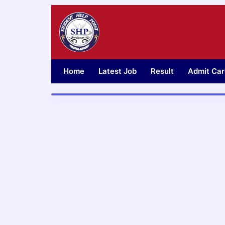
Skip
to
content
Home
Latest Job
Result
Admit Car