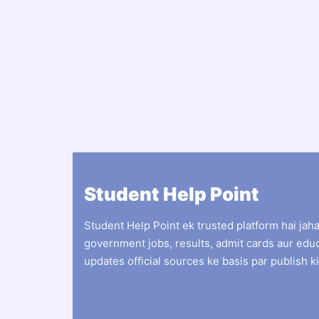
Student Help Point
Student Help Point ek trusted platform hai jah
government jobs, results, admit cards aur edu
updates official sources ke basis par publish ki