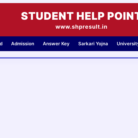
STUDENT HELP POIN
www.shpresult.in
d
Admission
Answer Key
Sarkari Yojna
Universi