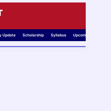
T
ty Update
Scholarship
Syllabus
Upcoming Jobs