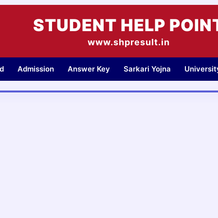
STUDENT HELP POIN
www.shpresult.in
d
Admission
Answer Key
Sarkari Yojna
Universi