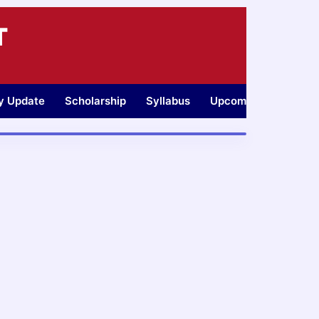
T
ty Update
Scholarship
Syllabus
Upcoming Jobs