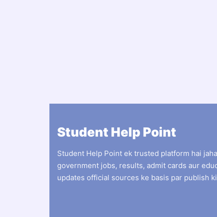
Student Help Point
Student Help Point ek trusted platform hai jah
government jobs, results, admit cards aur edu
updates official sources ke basis par publish ki