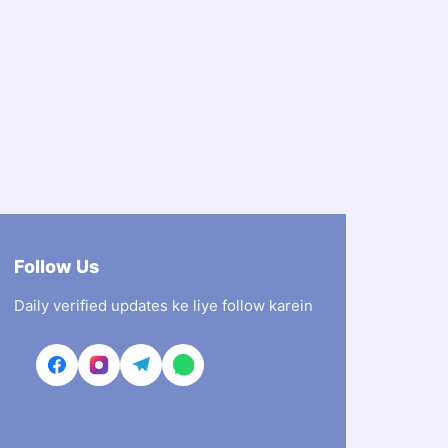
Follow Us
Daily verified updates ke liye follow karein