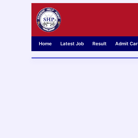
Skip
to
content
Home
Latest Job
Result
Admit Car