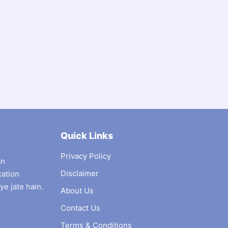
Quick Links
Privacy Policy
an
Disclaimer
cation
ye jate hain.
About Us
Contact Us
Terms & Conditions