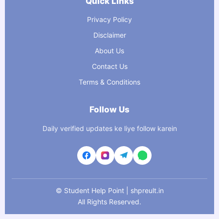
Quick Links
Privacy Policy
Disclaimer
About Us
Contact Us
Terms & Conditions
Follow Us
Daily verified updates ke liye follow karein
©
Student Help Point | shpreult.in
All Rights Reserved.