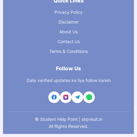
Quick Links
Privacy Policy
Disclaimer
About Us
Contact Us
Terms & Conditions
Follow Us
Daily verified updates ke liye follow karein
©
Student Help Point | shpreult.in
All Rights Reserved.