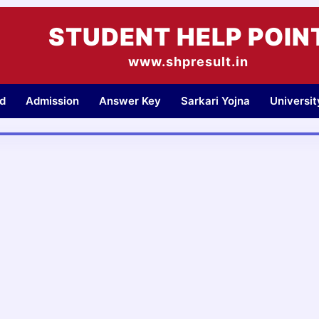
STUDENT HELP POIN
www.shpresult.in
d
Admission
Answer Key
Sarkari Yojna
Universi