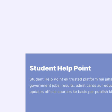
Student Help Point
Student Help Point ek trusted platform hai jah
government jobs, results, admit cards aur edu
updates official sources ke basis par publish ki