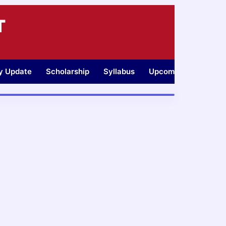
T
ty Update
Scholarship
Syllabus
Upcoming Jobs