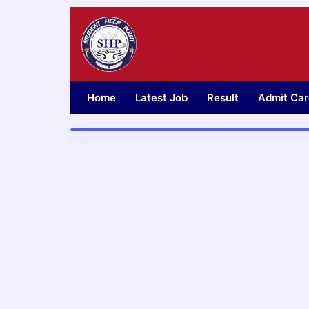
Skip
to
content
Home
Latest Job
Result
Admit Car