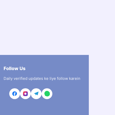
Follow Us
Daily verified updates ke liye follow karein