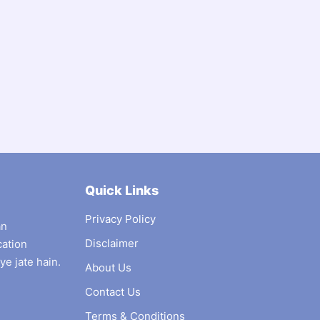
Quick Links
Privacy Policy
an
Disclaimer
cation
ye jate hain.
About Us
Contact Us
Terms & Conditions