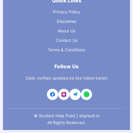
Quick Links
Privacy Policy
Disclaimer
About Us
Contact Us
Terms & Conditions
Follow Us
Daily verified updates ke liye follow karein
©
Student Help Point | shpreult.in
All Rights Reserved.