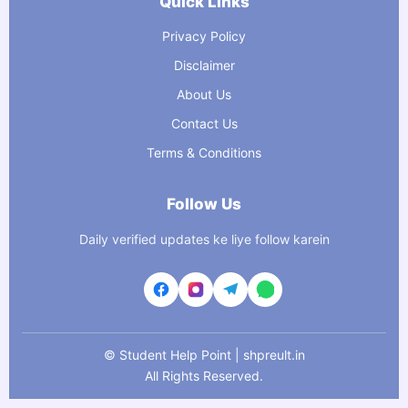
Quick Links
Privacy Policy
Disclaimer
About Us
Contact Us
Terms & Conditions
Follow Us
Daily verified updates ke liye follow karein
©
Student Help Point | shpreult.in
All Rights Reserved.