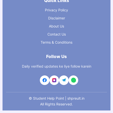
Quick Links
Privacy Policy
Disclaimer
About Us
Contact Us
Terms & Conditions
Follow Us
Daily verified updates ke liye follow karein
©
Student Help Point | shpreult.in
All Rights Reserved.