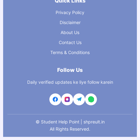
Quick Links
Privacy Policy
Disclaimer
About Us
Contact Us
Terms & Conditions
Follow Us
Daily verified updates ke liye follow karein
©
Student Help Point | shpreult.in
All Rights Reserved.