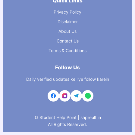
Quick Links
Privacy Policy
Disclaimer
About Us
Contact Us
Terms & Conditions
Follow Us
Daily verified updates ke liye follow karein
©
Student Help Point | shpreult.in
All Rights Reserved.