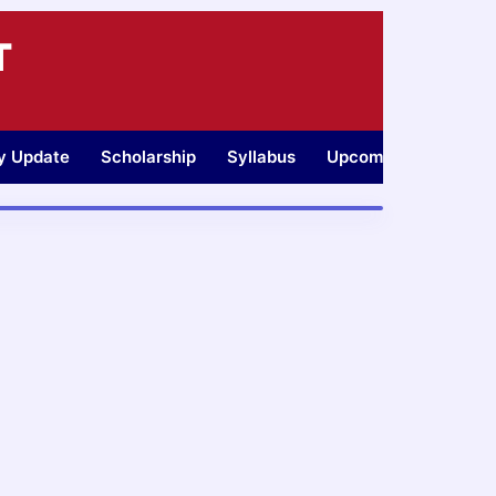
T
ty Update
Scholarship
Syllabus
Upcoming Jobs