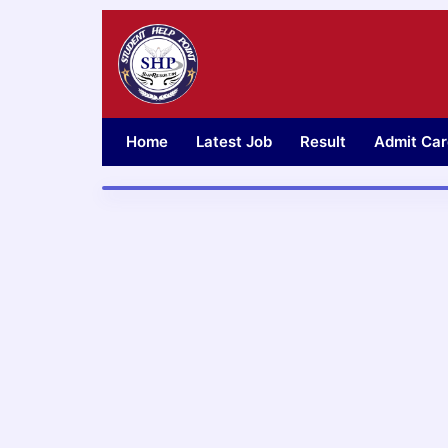
Skip
to
content
Home
Latest Job
Result
Admit Car