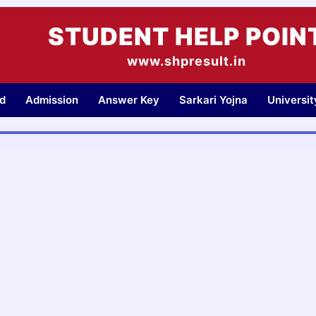
STUDENT HELP POIN
www.shpresult.in
d
Admission
Answer Key
Sarkari Yojna
Universi