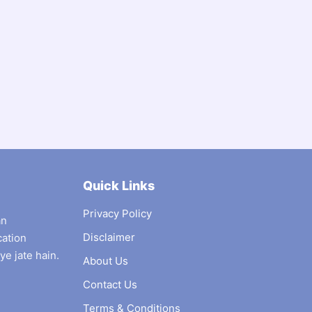
Quick Links
Privacy Policy
an
Disclaimer
cation
ye jate hain.
About Us
Contact Us
Terms & Conditions