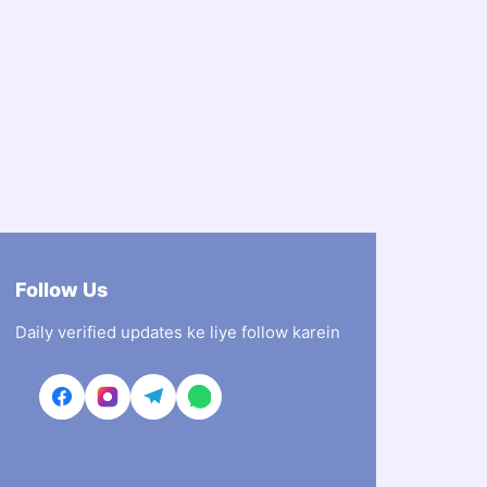
Follow Us
Daily verified updates ke liye follow karein