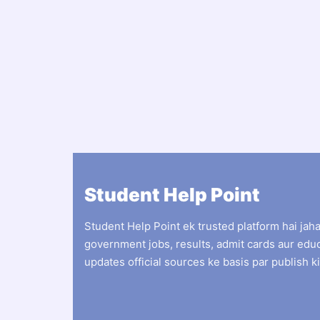
Student Help Point
Student Help Point ek trusted platform hai jah
government jobs, results, admit cards aur edu
updates official sources ke basis par publish ki