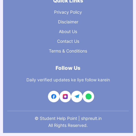
Quick Links
Privacy Policy
Disclaimer
About Us
Contact Us
Terms & Conditions
Follow Us
Daily verified updates ke liye follow karein
©
Student Help Point | shpreult.in
All Rights Reserved.