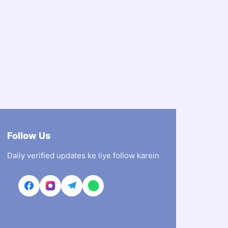
Follow Us
Daily verified updates ke liye follow karein