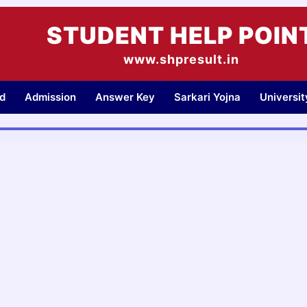
STUDENT HELP POIN
www.shpresult.in
d
Admission
Answer Key
Sarkari Yojna
Universi