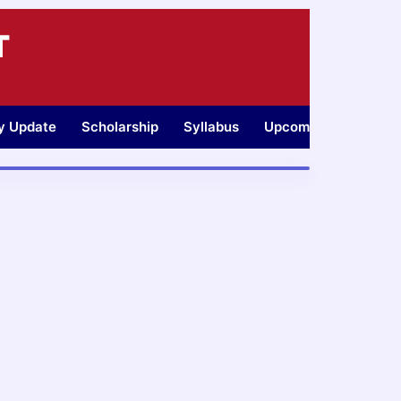
T
ty Update
Scholarship
Syllabus
Upcoming Jobs