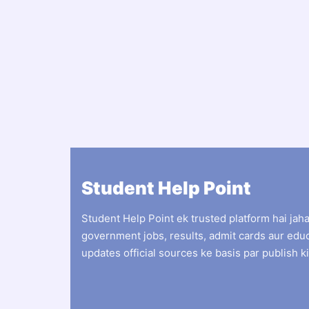
Student Help Point
Student Help Point ek trusted platform hai jah
government jobs, results, admit cards aur edu
updates official sources ke basis par publish ki