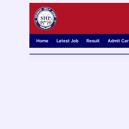
Skip
to
content
Home
Latest Job
Result
Admit Car