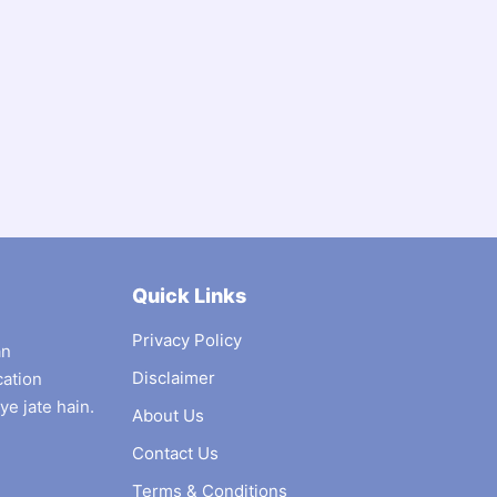
Quick Links
Privacy Policy
an
Disclaimer
cation
ye jate hain.
About Us
Contact Us
Terms & Conditions